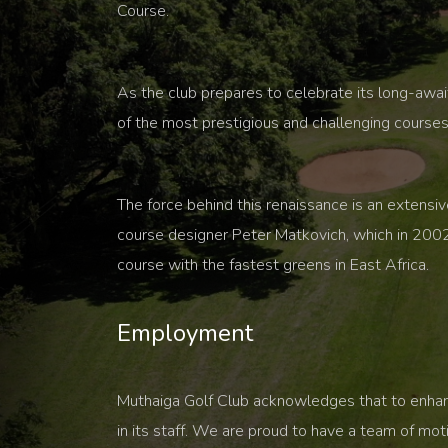
Course.
As the club prepares to celebrate its long-awa
of the most prestigious and challenging courses 
The force behind this renaissance is an extensi
course designer Peter Matkovich, which in 2002
course with the fastest greens in East Africa.
Employment
Muthaiga Golf Club acknowledges that to enhance
in its staff. We are proud to have a team of mo