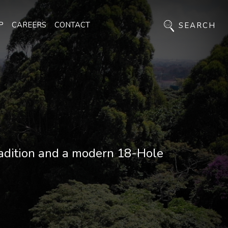
P
CAREERS
CONTACT
SEARCH
radition and a modern 18-Hole