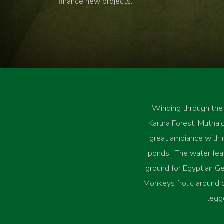
finance new projects.
Winding through the
Karura Forest, Muthaig
great ambiance with
ponds. The water feat
ground for Egyptian Ge
Monkeys frolic around
legg