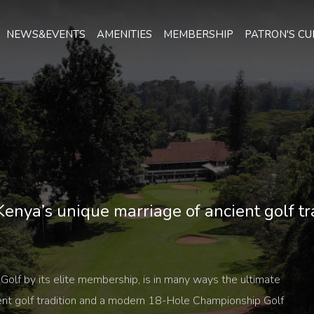
NEWS&EVENTS
AMENITIES
MEMBERSHIP
PATRON'S CU
enya’s unique marriage of ancient golf t
Golf by its elite membership, is in many ways the ultimate
ent golf tradition and a modern 18-Hole Championship Golf