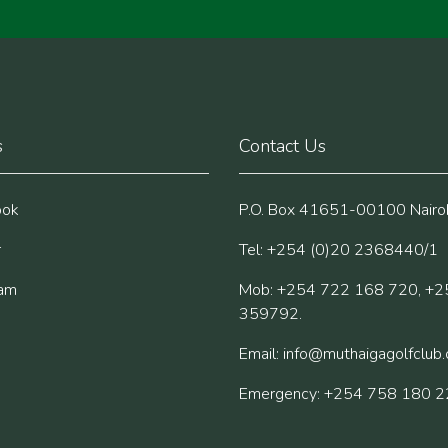
s
Contact Us
ook
P.O. Box 41651-00100 Nairob
r
Tel: +254 (0)20 2368440/1
ram
Mob: +254 722 168 720, +2
359792.
Email:
info@muthaigagolfclub
Emergency: +254 758 180 