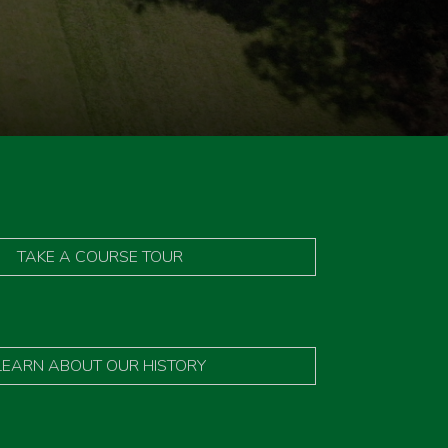
TAKE A COURSE TOUR
LEARN ABOUT OUR HISTORY