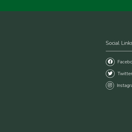
Social Link
Faceb
Twitte
Instag