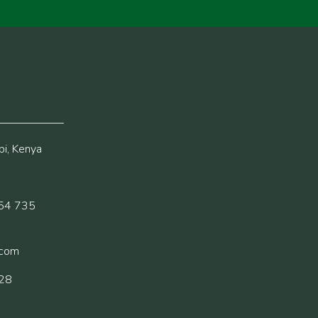
i, Kenya
54 735
.com
228