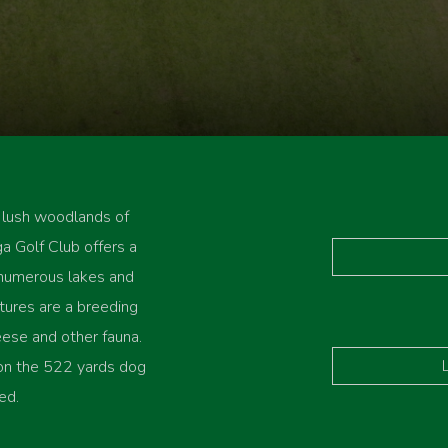
 lush woodlands of
a Golf Club offers a
 numerous lakes and
ures are a breeding
ese and other fauna.
 on the 522 yards dog
ed.