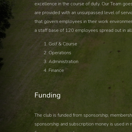
excellence in the course of duty. Our Team goe
are provided with an unsurpassed level of servi
that govern employees in their work environme
a staff base of 120 employees spread out in all 
Golf & Course
Operations
Administration
Finance
Funding
The club is funded from sponsorship, membershi
sponsorship and subscription money is used in r