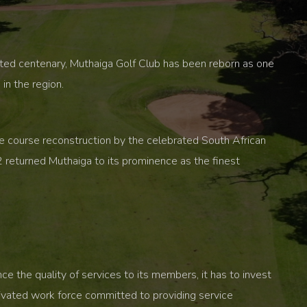
ited centenary, Muthaiga Golf Club has been reborn as one
in the region.
ve course reconstruction by the celebrated South African
 returned Muthaiga to its prominence as the finest
 the quality of services to its members, it has to invest
tivated work force committed to providing service