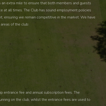
s an extra mile to ensure that both members and guests
ce at all times. The Club has sound employment policies
nt, ensuring we remain competitive in the market. We have
areas of the club:
p entrance fee and annual subscription fees. The
unning on the club, whilst the entrance fees are used to