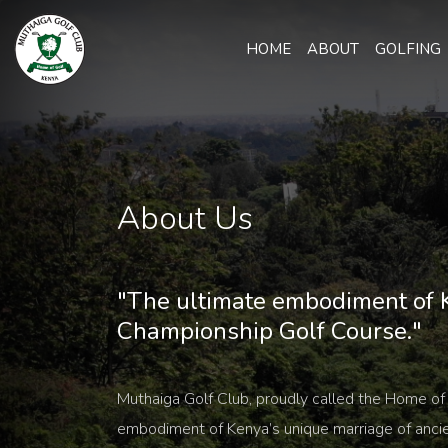
HOME
ABOUT
GOLFING
About Us
"The ultimate embodiment of K
Championship Golf Course."
Muthaiga Golf Club, proudly called the Home of 
embodiment of Kenya’s unique marriage of anci